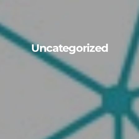
Uncategorized