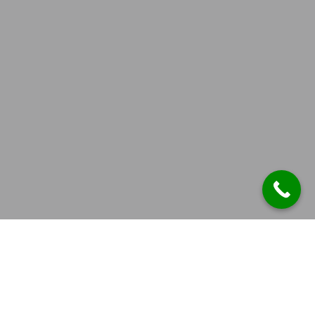
Uncategorized