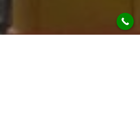
Uncategorized
26
WRZ 2025
laser scanning costs