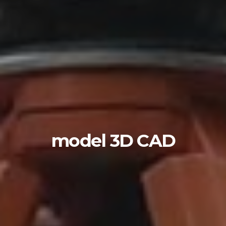
model 3D CAD