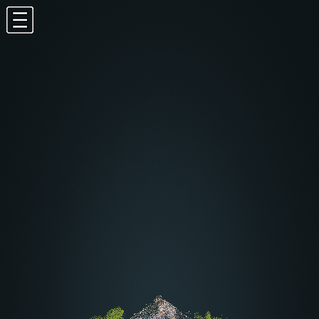
potree.org
-
github
-
twitter
1.5RC
EN
-
FR
-
DE
Appearance
Tools
Navigation
Speed
:
162.0
Measurements
Annotations
Materials
Scene
Classification filter