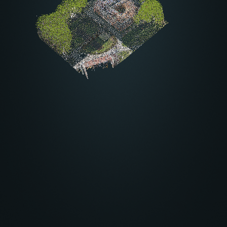
Other settings
About