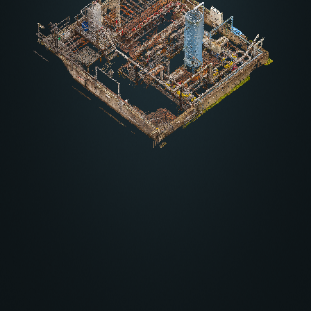
Other settings
About