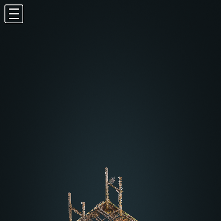
potree.org
-
github
-
twitter
1.5RC
EN
-
FR
-
DE
Appearance
Tools
Navigation
Speed
:
42.9
Measurements
Annotations
Materials
Scene
Classification filter